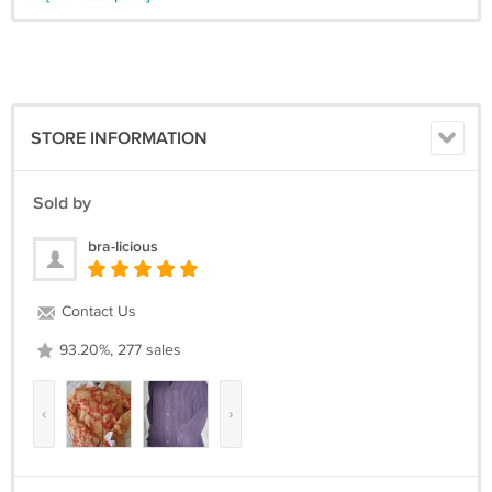
STORE INFORMATION
Sold by
bra-licious
Contact Us
93.20%, 277 sales
‹
›