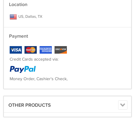
Location
US, Dallas, TX
Payment
Credit Cards accepted via:
Money Order, Cashier's Check,
OTHER PRODUCTS