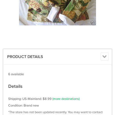
PRODUCT DETAILS
6 available
Details
Shipping: US-Mainland: $8.99
(more destinations)
Condition: Brand new
*The store has not been updated recently. You may want to contact