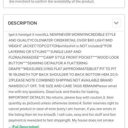
the merchant to confirm the availability of the product.
DESCRIPTION
!get it here!get it now!ALL NEW!!NEVER WORN!!!INCREDIBLE STYLE
AND QUALITYCOLDWATER CREEKRETAIL OVER $80 LIGHT/MID
WEIGHT JACKET/TOPCOTTON(whiteshirt is NOT included)**FOR
LAYERING OR STYLING****JUNGLE LEAF AND
FLORALPARADISE****CAMP STYLE FRONT POCKET****WOOD LOOK
BUTTON****SEAMING DETAILFOR A FLATTERING
DRAPE***MEASURES LYING FLAT (APPROXIMATE)BUST PIT TO PIT
18-19LENGTH TOP BACK SHOULDER TO BACK BOTTOM HEM 20.5-
21PLEASE NOTE COMBINED SHIPPING NOT AVAILABLE BRAND
NAMEISCUT OFF, THE SIZE AND CARE TAGS REMAINPlease email
me with any questions. Good luck and thanks for looking.
IMPORTANT DETAILS1. No returns, please buy with caution.3. Item
quantity as pictured unless otherwise stated.4. Seller reserves right to
cancel product in case of error (sorry I am human, if you see errors in
the listing then let me know)5. I sell cute, sexy and fun stuff and fast
payment is rewarded to fast shipping!6. My house does not smoke
and there are no pets here, either!IMPORTANT PAYMENT DETAILS
... [Full Description]