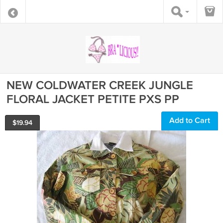
NEW COLDWATER CREEK JUNGLE
FLORAL JACKET PETITE PXS PP
Add to Cart
$
19.94