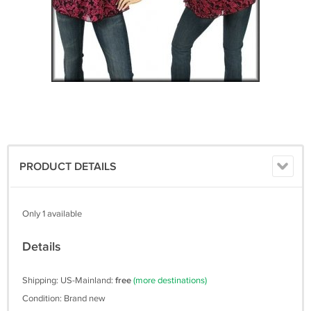
PRODUCT DETAILS
Only 1 available
Details
Shipping: US-Mainland:
free
(more destinations)
Condition: Brand new