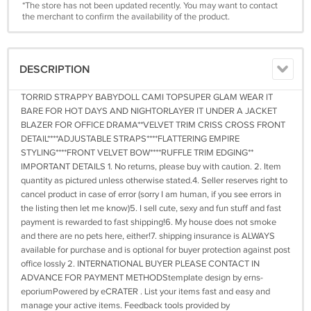
*The store has not been updated recently. You may want to contact
the merchant to confirm the availability of the product.
DESCRIPTION
TORRID STRAPPY BABYDOLL CAMI TOPSUPER GLAM WEAR IT
BARE FOR HOT DAYS AND NIGHTORLAYER IT UNDER A JACKET
BLAZER FOR OFFICE DRAMA**VELVET TRIM CRISS CROSS FRONT
DETAIL****ADJUSTABLE STRAPS****FLATTERING EMPIRE
STYLING****FRONT VELVET BOW****RUFFLE TRIM EDGING**
IMPORTANT DETAILS 1. No returns, please buy with caution. 2. Item
quantity as pictured unless otherwise stated.4. Seller reserves right to
cancel product in case of error (sorry I am human, if you see errors in
the listing then let me know)5. I sell cute, sexy and fun stuff and fast
payment is rewarded to fast shipping!6. My house does not smoke
and there are no pets here, either!7. shipping insurance is ALWAYS
available for purchase and is optional for buyer protection against post
office lossIy 2. INTERNATIONAL BUYER PLEASE CONTACT IN
ADVANCE FOR PAYMENT METHODStemplate design by erns-
eporiumPowered by eCRATER . List your items fast and easy and
manage your active items. Feedback tools provided by