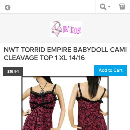
NWT TORRID EMPIRE BABYDOLL CAMI
CLEAVAGE TOP 1 XL 14/16
Add to Cart
$
19.94