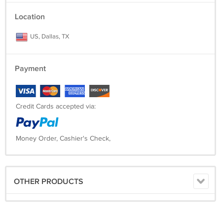
Location
US, Dallas, TX
Payment
Credit Cards accepted via:
Money Order, Cashier's Check,
OTHER PRODUCTS