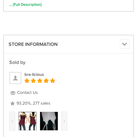
productPixie.co.uk,RcmdId ViewItemDescV4,RlogId
... [Full Description]
p4%60bo7%60jtb9%3Fnu.rpn26%3E-123de512b8a-->
STORE INFORMATION
Sold by
bra-licious
Contact Us
93.20%, 277 sales
‹
›