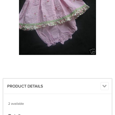
PRODUCT DETAILS
2 available