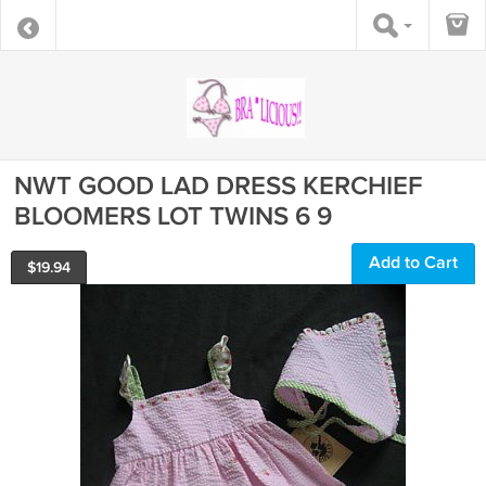
NWT GOOD LAD DRESS KERCHIEF
BLOOMERS LOT TWINS 6 9
Add to Cart
$
19.94