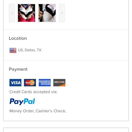
‹
›
Location
US, Dallas, TX
Payment
Credit Cards accepted via:
Money Order, Cashier's Check,