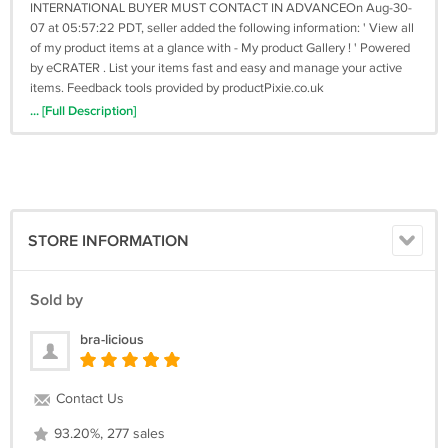
INTERNATIONAL BUYER MUST CONTACT IN ADVANCEOn Aug-30-
07 at 05:57:22 PDT, seller added the following information: ' View all
of my product items at a glance with - My product Gallery ! ' Powered
by eCRATER . List your items fast and easy and manage your active
items. Feedback tools provided by productPixie.co.uk
... [Full Description]
STORE INFORMATION
Sold by
bra-licious
Contact Us
93.20%, 277 sales