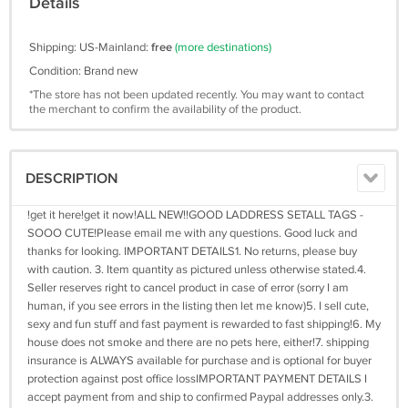
Details
Shipping: US-Mainland:
free
(more destinations)
Condition: Brand new
*The store has not been updated recently. You may want to contact
the merchant to confirm the availability of the product.
DESCRIPTION
!get it here!get it now!ALL NEW!!GOOD LADDRESS SETALL TAGS -
SOOO CUTE!Please email me with any questions. Good luck and
thanks for looking. IMPORTANT DETAILS1. No returns, please buy
with caution. 3. Item quantity as pictured unless otherwise stated.4.
Seller reserves right to cancel product in case of error (sorry I am
human, if you see errors in the listing then let me know)5. I sell cute,
sexy and fun stuff and fast payment is rewarded to fast shipping!6. My
house does not smoke and there are no pets here, either!7. shipping
insurance is ALWAYS available for purchase and is optional for buyer
protection against post office lossIMPORTANT PAYMENT DETAILS I
accept payment from and ship to confirmed Paypal addresses only.3.