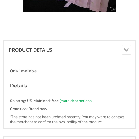
PRODUCT DETAILS
Only 1 available
Details
Shipping: US-Mainland:
free
(more destinations)
Condition: Brand new
*The store has not been updated recently. You may want to contact
the merchant to confirm the availability of the product.