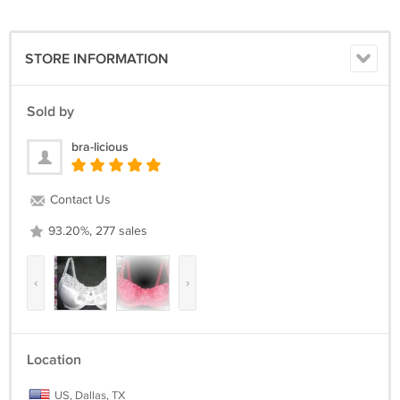
STORE INFORMATION
Sold by
bra-licious
Contact Us
93.20%, 277 sales
‹
›
Location
US, Dallas, TX