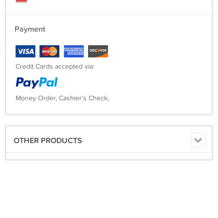
Payment
Credit Cards accepted via:
Money Order, Cashier's Check,
OTHER PRODUCTS