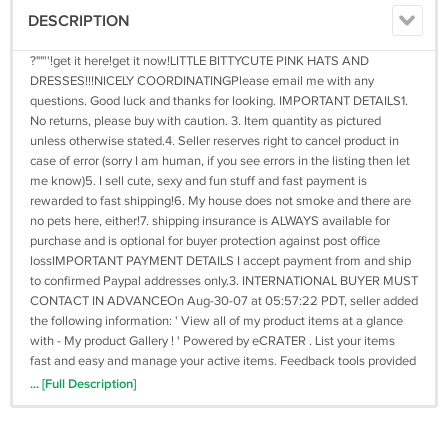
DESCRIPTION
?""''!get it here!get it now!LITTLE BITTYCUTE PINK HATS AND
DRESSES!!!NICELY COORDINATINGPlease email me with any
questions. Good luck and thanks for looking. IMPORTANT DETAILS1.
No returns, please buy with caution. 3. Item quantity as pictured
unless otherwise stated.4. Seller reserves right to cancel product in
case of error (sorry I am human, if you see errors in the listing then let
me know)5. I sell cute, sexy and fun stuff and fast payment is
rewarded to fast shipping!6. My house does not smoke and there are
no pets here, either!7. shipping insurance is ALWAYS available for
purchase and is optional for buyer protection against post office
lossIMPORTANT PAYMENT DETAILS I accept payment from and ship
to confirmed Paypal addresses only.3. INTERNATIONAL BUYER MUST
CONTACT IN ADVANCEOn Aug-30-07 at 05:57:22 PDT, seller added
the following information: ' View all of my product items at a glance
with - My product Gallery ! ' Powered by eCRATER . List your items
fast and easy and manage your active items. Feedback tools provided
by productPixie.co.uk
... [Full Description]