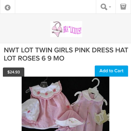
NWT LOT TWIN GIRLS PINK DRESS HAT
LOT ROSES 6 9 MO
Add to Cart
$
24.93